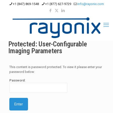
+1 (847) 869-1548
+1 (877) 627-9729
info@rayonix.com
Protected: User-Configurable
Imaging Parameters
This content is password protected. To view it please enter your
password below:
Password: