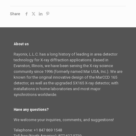
Share
About us
Rayonix, L.L.C. has a long history of leading in area detector
technology for X-ray diffraction applications. Based in
Evanston, Illinois, we have been serving the X-ray science
community since 1996 (formerly named Mar USA, Inc.). We are
known for the original innovative design of the MarCCD 165
detector, as well as the upgraded SX165 X-ray detector, with
installations in home laboratories and most major
synchrotrons worldwide.
Have any questions?
We welcome your inquiries, comments, and suggestions!
Telephone: +1 847 869 1548
Toll free (North America): 877 627 9729