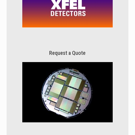
Request a Quote