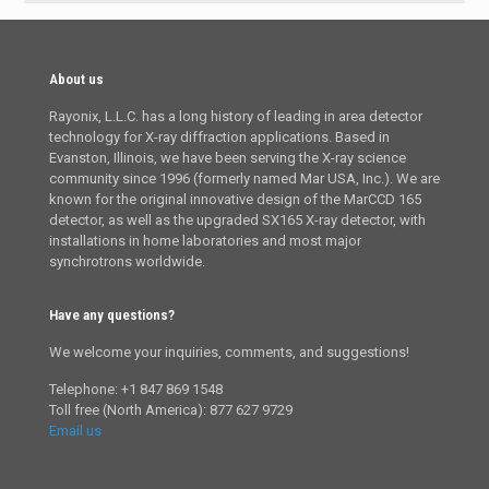
About us
Rayonix, L.L.C. has a long history of leading in area detector
technology for X-ray diffraction applications. Based in
Evanston, Illinois, we have been serving the X-ray science
community since 1996 (formerly named Mar USA, Inc.). We are
known for the original innovative design of the MarCCD 165
detector, as well as the upgraded SX165 X-ray detector, with
installations in home laboratories and most major
synchrotrons worldwide.
Have any questions?
We welcome your inquiries, comments, and suggestions!
Telephone: +1 847 869 1548
Toll free (North America): 877 627 9729
Email us