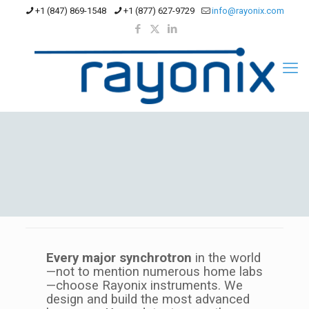
+1 (847) 869-1548
+1 (877) 627-9729
info@rayonix.com
Every major synchrotron
in the world
—not to mention numerous home labs
—choose Rayonix instruments. We
design and build the most advanced