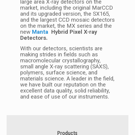
large area X-ray detectors on the
market, including the original MarCCD
and its upgraded version, the SX165,
and the largest CCD mosaic detectors
on the market, the MX series and the
new
M
anta
Hybrid Pixel X-ray
Detectors.
With our detectors, scientists are
making strides in fields such as
macromolecular crystallography,
small angle X-ray scattering (SAXS),
polymers, surface science, and
materials science. A leader in the field,
we have built our reputation on the
excellent data quality, solid reliability,
and ease of use of our instruments.
Products