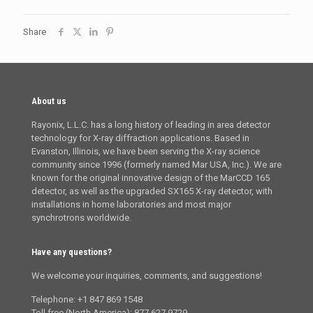
Share
About us
Rayonix, L.L.C. has a long history of leading in area detector
technology for X-ray diffraction applications. Based in
Evanston, Illinois, we have been serving the X-ray science
community since 1996 (formerly named Mar USA, Inc.). We are
known for the original innovative design of the MarCCD 165
detector, as well as the upgraded SX165 X-ray detector, with
installations in home laboratories and most major
synchrotrons worldwide.
Have any questions?
We welcome your inquiries, comments, and suggestions!
Telephone: +1 847 869 1548
Toll free (North America): 877 627 9729