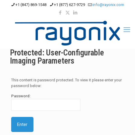
+1 (847) 869-1548
+1 (877) 627-9729
info@rayonix.com
Protected: User-Configurable
Imaging Parameters
This content is password protected. To view it please enter your
password below:
Password: