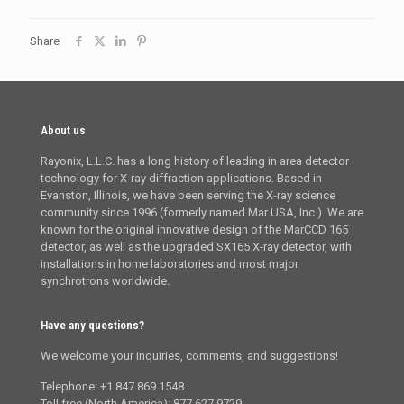
Share
About us
Rayonix, L.L.C. has a long history of leading in area detector
technology for X-ray diffraction applications. Based in
Evanston, Illinois, we have been serving the X-ray science
community since 1996 (formerly named Mar USA, Inc.). We are
known for the original innovative design of the MarCCD 165
detector, as well as the upgraded SX165 X-ray detector, with
installations in home laboratories and most major
synchrotrons worldwide.
Have any questions?
We welcome your inquiries, comments, and suggestions!
Telephone: +1 847 869 1548
Toll free (North America): 877 627 9729