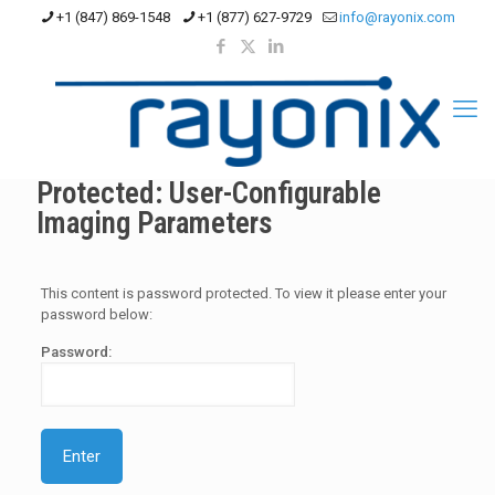
+1 (847) 869-1548
+1 (877) 627-9729
info@rayonix.com
Protected: User-Configurable
Imaging Parameters
This content is password protected. To view it please enter your
password below:
Password: