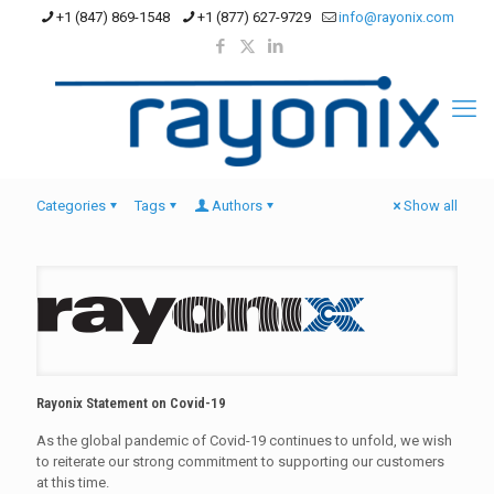
+1 (847) 869-1548
+1 (877) 627-9729
info@rayonix.com
Categories
Tags
Authors
Show all
Rayonix Statement on Covid-19
As the global pandemic of Covid-19 continues to unfold, we wish
to reiterate our strong commitment to supporting our customers
at this time.