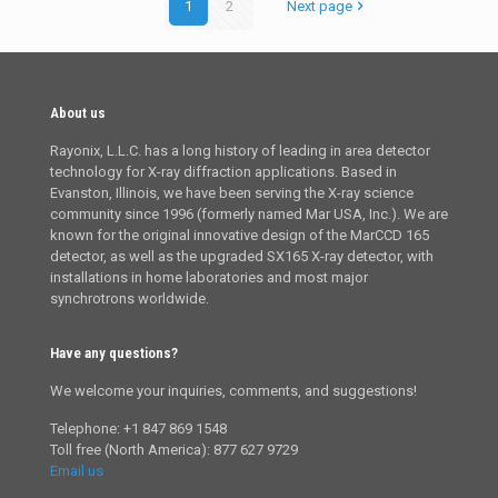
1
2
Next page
About us
Rayonix, L.L.C. has a long history of leading in area detector
technology for X-ray diffraction applications. Based in
Evanston, Illinois, we have been serving the X-ray science
community since 1996 (formerly named Mar USA, Inc.). We are
known for the original innovative design of the MarCCD 165
detector, as well as the upgraded SX165 X-ray detector, with
installations in home laboratories and most major
synchrotrons worldwide.
Have any questions?
We welcome your inquiries, comments, and suggestions!
Telephone: +1 847 869 1548
Toll free (North America): 877 627 9729
Email us