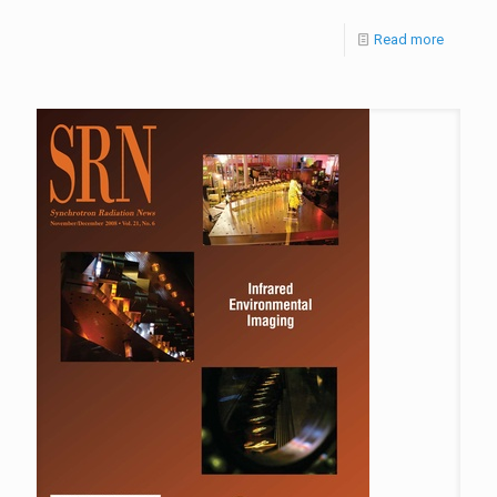
Read more