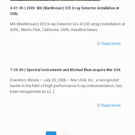
4-01-05 | 2005: MX (MarMosaic) 325 X-ray Detector installation at
SSRL
MX (MarMosaic) 325 X-ray Detector (4 x 4 CCD array) installation at
SSRL, Menlo Park, California. SSRL Headline News
Read more
7-20-06 | Spectral Instruments and Michael Blum acquire Mar USA
Evanston, Illinois — July 20, 2006 — Mar USA, Inc., a recognized
leader in the field of high performance X-ray instrumentation, has
been reorganized as a
[…]
Read more