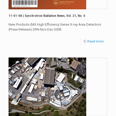
11-01-08 | Synchrotron Radiation News, Vol. 21, No. 6
New Products (MX High Efficiency Series X-ray Area Detectors
(Press Release) SRN-Nov-Dec 2008
Read more