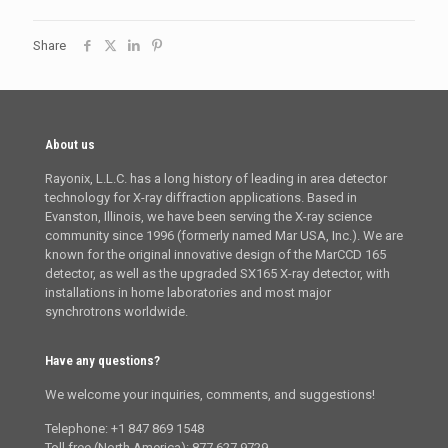
Share
About us
Rayonix, L.L.C. has a long history of leading in area detector
technology for X-ray diffraction applications. Based in
Evanston, Illinois, we have been serving the X-ray science
community since 1996 (formerly named Mar USA, Inc.). We are
known for the original innovative design of the MarCCD 165
detector, as well as the upgraded SX165 X-ray detector, with
installations in home laboratories and most major
synchrotrons worldwide.
Have any questions?
We welcome your inquiries, comments, and suggestions!
Telephone: +1 847 869 1548
Toll free (North America): 877 627 9729