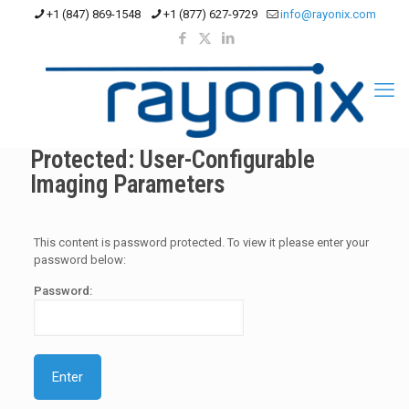
+1 (847) 869-1548
+1 (877) 627-9729
info@rayonix.com
Protected: User-Configurable
Imaging Parameters
This content is password protected. To view it please enter your
password below:
Password: