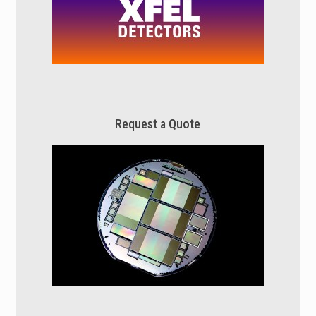
Request a Quote