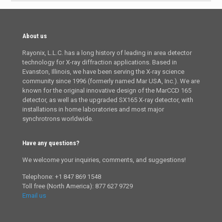
About us
Rayonix, L.L.C. has a long history of leading in area detector
technology for X-ray diffraction applications. Based in
Evanston, Illinois, we have been serving the X-ray science
community since 1996 (formerly named Mar USA, Inc.). We are
known for the original innovative design of the MarCCD 165
detector, as well as the upgraded SX165 X-ray detector, with
installations in home laboratories and most major
synchrotrons worldwide.
Have any questions?
We welcome your inquiries, comments, and suggestions!
Telephone: +1 847 869 1548
Toll free (North America): 877 627 9729
Email us