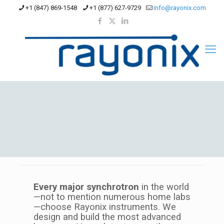
+1 (847) 869-1548
+1 (877) 627-9729
info@rayonix.com
Every major synchrotron
in the world
—not to mention numerous home labs
—choose Rayonix instruments. We
design and build the most advanced