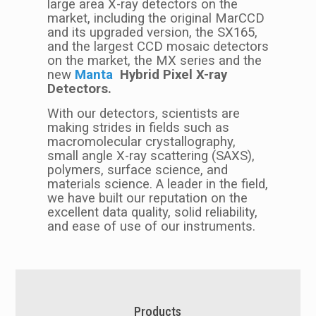
large area X-ray detectors on the
market, including the original MarCCD
and its upgraded version, the SX165,
and the largest CCD mosaic detectors
on the market, the MX series and the
new
M
anta
Hybrid Pixel X-ray
Detectors.
With our detectors, scientists are
making strides in fields such as
macromolecular crystallography,
small angle X-ray scattering (SAXS),
polymers, surface science, and
materials science. A leader in the field,
we have built our reputation on the
excellent data quality, solid reliability,
and ease of use of our instruments.
Products