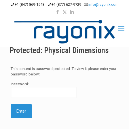
+1 (847) 869-1548
+1 (877) 627-9729
info@rayonix.com
Protected: Physical Dimensions
This content is password protected. To view it please enter your
password below:
Password: