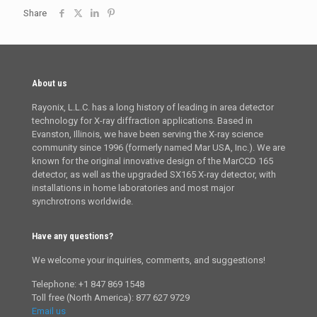
Share
About us
Rayonix, L.L.C. has a long history of leading in area detector
technology for X-ray diffraction applications. Based in
Evanston, Illinois, we have been serving the X-ray science
community since 1996 (formerly named Mar USA, Inc.). We are
known for the original innovative design of the MarCCD 165
detector, as well as the upgraded SX165 X-ray detector, with
installations in home laboratories and most major
synchrotrons worldwide.
Have any questions?
We welcome your inquiries, comments, and suggestions!
Telephone: +1 847 869 1548
Toll free (North America): 877 627 9729
Email us