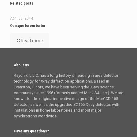
Related posts
April 30, 2014
Quisque lorem tortor
Read more
About us
Rayonix, L.L.C. has a long history of leading in area detector
technology for X-ray diffraction applications. Based in
Evanston, Illinois, we have been serving the X-ray science
community since 1996 (formerly named Mar USA, Inc.). We are
known for the original innovative design of the MarCCD 165
detector, as well as the upgraded SX165 X-ray detector, with
installations in home laboratories and most major
synchrotrons worldwide.
Have any questions?