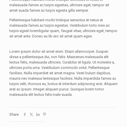
malesuada fames ac turpis egestas, ultricies eget, tempor sit
amet suada fames ac turpis egesta gilla semper.
Pellentesque habitant morbi tristique senectus et netus et
malesuada fames ac turpis egestas. Vestibulum torto mes ac
turpis egest loremligular quam, feugiat vitae, ultricies eget, tempor
sit amet ante. Donec eu lib ero sit amet quam eges.
Lorem ipsum dolor sit amet enim. Etiam ullamcorper. Suspen
disse a pellentesque dui, non felis. Maecenas malesuada elit
lectus felis, malesuada ultricies. Curabitur et ligula. Ut molestie a,
ultricies porta urna. Vestibulum commodo volut. Pellentesque
facilisis. Nulla imperdiet sit amet magna. Vesti bulum dapibus,
mauris nec malesua lentesque facilisis. Nulla imperdida fames ac
turpis velit, rhoncus eu, luctus et interdum adipiscing wisi. Aliquam
erat ac ipsum. Integer aliquam purus. Quisque lorem tortor
malesuada elit lectus felis male suada.
Share