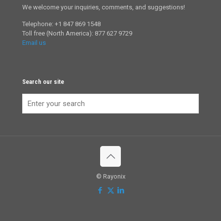
We welcome your inquiries, comments, and suggestions!
Telephone: +1 847 869 1548
Toll free (North America): 877 627 9729
Email us
Search our site
© Rayonix