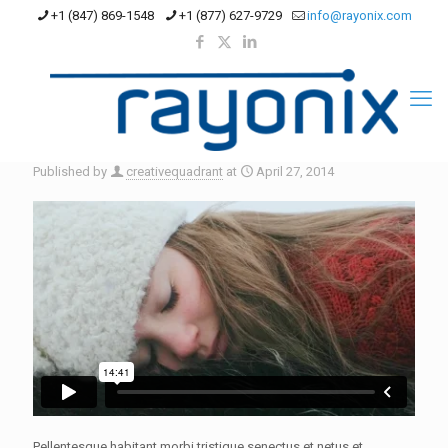
+1 (847) 869-1548
+1 (877) 627-9729
info@rayonix.com
Published by
creativequadrant
at
April 27, 2014
Pellentesque habitant morbi tristique senectus et netus et