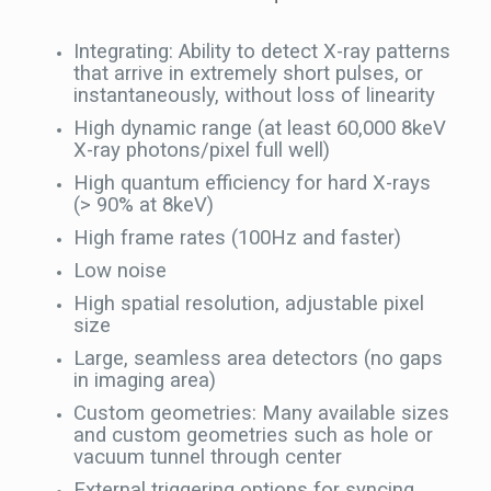
Integrating: Ability to detect X-ray patterns
that arrive in extremely short pulses, or
instantaneously, without loss of linearity
High dynamic range (at least 60,000 8keV
X-ray photons/pixel full well)
High quantum efficiency for hard X-rays
(> 90% at 8keV)
High frame rates (100Hz and faster)
Low noise
High spatial resolution, adjustable pixel
size
Large, seamless area detectors (no gaps
in imaging area)
Custom geometries: Many available sizes
and custom geometries such as hole or
vacuum tunnel through center
External triggering options for syncing