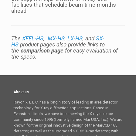
facilities that schedule beam time months
ahead.
The
XFEL-HS
,
MX-HS
,
LX-HS
, and
SX-
HS
product pages also provide links to
the
comparison page
for easy evaluation of
the specs.
About us
Rayonix, L.L.C. has a long history of leading in area detector
technology for X-ray diffraction applications. Based in
Evanston, Illinois, we have been serving the X-ray science
community since 1996 (formerly named Mar USA, Inc.). We are
known for the original innovative design of the MarCCD 165
detector, as well as the upgraded SX165 X-ray detector, with