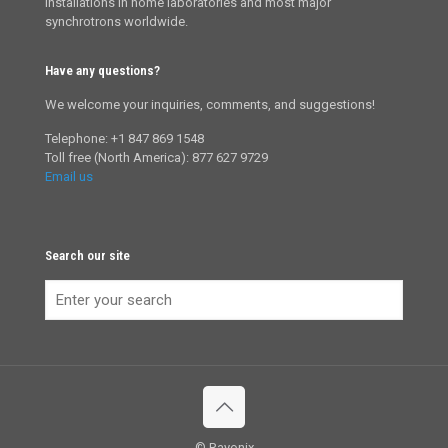
installations in home laboratories and most major
synchrotrons worldwide.
Have any questions?
We welcome your inquiries, comments, and suggestions!
Telephone: +1 847 869 1548
Toll free (North America): 877 627 9729
Email us
Search our site
© Rayonix