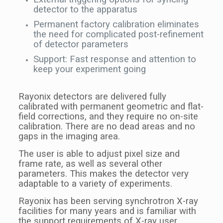
detector to the apparatus
Permanent factory calibration eliminates
the need for complicated post-refinement
of detector parameters
Support: Fast response and attention to
keep your experiment going
Rayonix detectors are delivered fully
calibrated with permanent geometric and flat-
field corrections, and they require no on-site
calibration. There are no dead areas and no
gaps in the imaging area.
The user is able to adjust pixel size and
frame rate, as well as several other
parameters. This makes the detector very
adaptable to a variety of experiments.
Rayonix has been serving synchrotron X-ray
facilities for many years and is familiar with
the support requirements of X-ray user