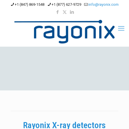
+1 (847) 869-1548
+1 (877) 627-9729
info@rayonix.com
Rayonix X-ray detectors