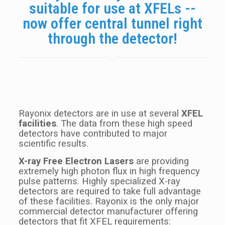
suitable for use at XFELs --
now offer central tunnel right
through the detector!
Rayonix detectors are in use at several
XFEL
facilities
. The data from these high speed
detectors have contributed to major
scientific results.
X-ray Free Electron Lasers
are providing
extremely high photon flux in high frequency
pulse patterns. Highly specialized X-ray
detectors are required to take full advantage
of these facilities. Rayonix is the only major
commercial detector manufacturer offering
detectors that fit XFEL requirements: