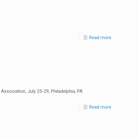
Read more
ssociation, July 25-29, Philadelphia, PA
Read more