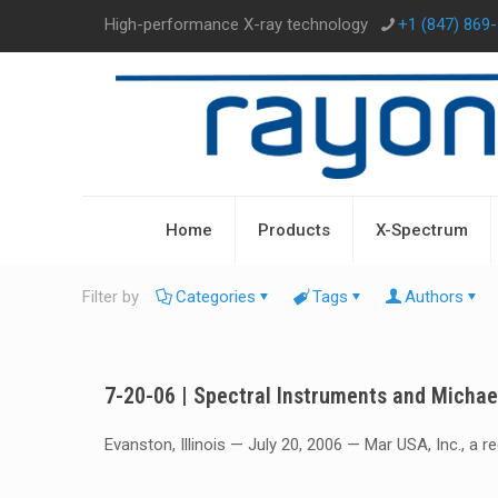
High-performance X-ray technology
+1 (847) 869
Home
Products
X-Spectrum
Filter by
Categories
Tags
Authors
7-20-06 | Spectral Instruments and Micha
Evanston, Illinois — July 20, 2006 — Mar USA, Inc., a 