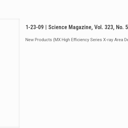
1-23-09 | Science Magazine, Vol. 323, No. 
New Products (MX High Efficiency Series X-ray Area D