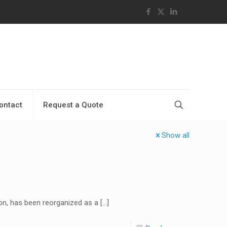
ontact
Request a Quote
Show all
ion, has been reorganized as a
[…]