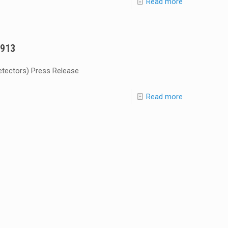
Read more
5913
etectors) Press Release
Read more