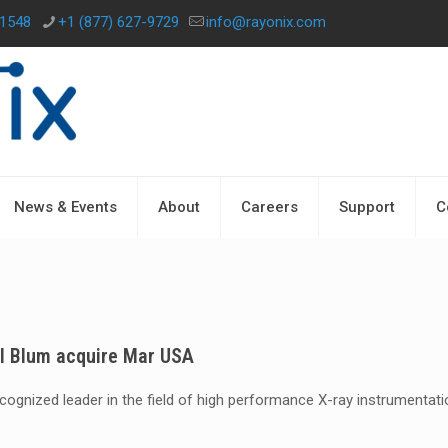
-1548
+1 (877) 627-9729
info@rayonix.com
News & Events
About
Careers
Support
C
el Blum acquire Mar USA
recognized leader in the field of high performance X-ray instrumentat