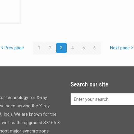
Prev page
1
2
3
4
5
6
Next page
Search our site
ctor technology for X-ray
have been serving the X-ray
 Inc.). We are known for the
s well as the upgraded SX165 X-
d most major synchrotrons