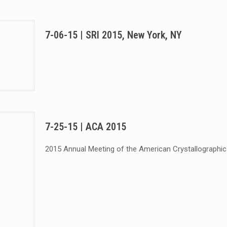
7-06-15 | SRI 2015, New York, NY
7-25-15 | ACA 2015
2015 Annual Meeting of the American Crystallographic A