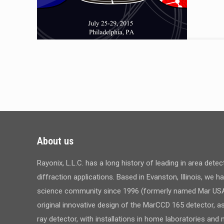
About us
Rayonix, L.L.C. has a long history of leading in area dete
diffraction applications. Based in Evanston, Illinois, we 
science community since 1996 (formerly named Mar USA,
original innovative design of the MarCCD 165 detector, a
ray detector, with installations in home laboratories an